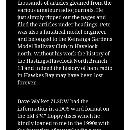
thousands of articles gleaned from the
various amateur radio journals. He
just simply ripped out the pages and
filed the articles under headings. Pete
was also a fanatical model engineer
and belonged to the Keiranga Gardens
Model Railway Club in Havelock
north. Without his work the history of
the Hastings/Havelock North Branch
13 and indeed the history of ham radio
in Hawkes Bay may have been lost
forever.
Dave Walker ZL2DW had the
information in a DOS word format on
the old 5 ¼” floppy discs which he
kindly loaned to me in the 1990s with