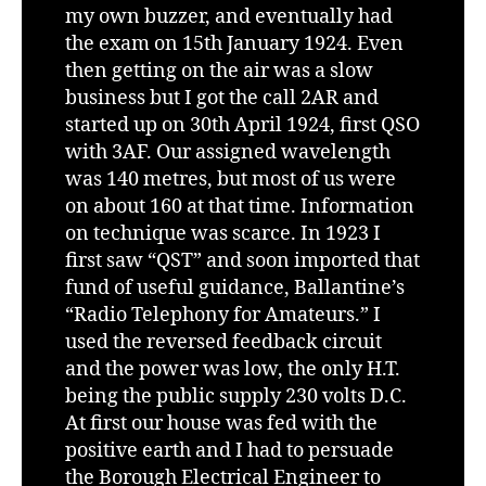
my own buzzer, and eventually had
the exam on 15th January 1924. Even
then getting on the air was a slow
business but I got the call 2AR and
started up on 30th April 1924, first QSO
with 3AF. Our assigned wavelength
was 140 metres, but most of us were
on about 160 at that time. Information
on technique was scarce. In 1923 I
first saw “QST” and soon imported that
fund of useful guidance, Ballantine’s
“Radio Telephony for Amateurs.” I
used the reversed feedback circuit
and the power was low, the only H.T.
being the public supply 230 volts D.C.
At first our house was fed with the
positive earth and I had to persuade
the Borough Electrical Engineer to