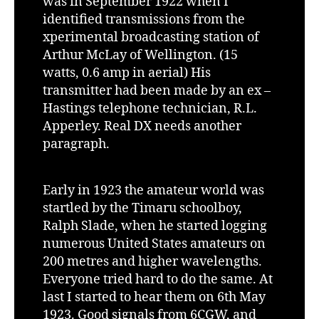
was in September 1922 when I
identified transmissions from the
xperimental broadcasting station of
Arthur McLay of Wellington. (15
watts, 0.6 amp in aerial) His
transmitter had been made by an ex –
Hastings telephone technician, R.L.
Apperley. Real DX needs another
paragraph.
Early in 1923 the amateur world was
startled by the Timaru schoolboy,
Ralph Slade, when he started logging
numerous United States amateurs on
200 metres and higher wavelengths.
Everyone tried hard to do the same. At
last I started to hear them on 6th May
1923. Good signals from 6CGW, and