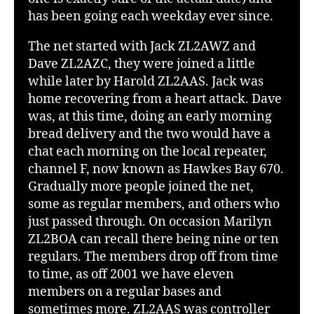
has been going each weekday ever since.
The net started with Jack ZL2AWZ and
Dave ZL2AZC, they were joined a little
while later by Harold ZL2AAS. Jack was
home recovering from a heart attack. Dave
was, at this time, doing an early morning
bread delivery and the two would have a
chat each morning on the local repeater,
channel F, now known as Hawkes Bay 670.
Gradually more people joined the net,
some as regular members, and others who
just passed through. On occasion Marilyn
ZL2BOA can recall there being nine or ten
regulars. The members drop off from time
to time, as off 2001 we have eleven
members on a regular bases and
sometimes more. ZL2AAS was controller