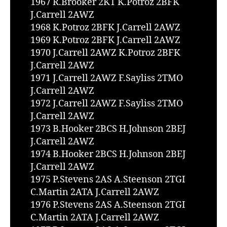
1967 R.Brooker 2KT K.Potroz 2BFK
J.Carrell 2AWZ
1968 K.Potroz 2BFK J.Carrell 2AWZ
1969 K.Potroz 2BFK J.Carrell 2AWZ
1970 J.Carrell 2AWZ K.Potroz 2BFK
J.Carrell 2AWZ
1971 J.Carrell 2AWZ F.Sayliss 2TMO
J.Carrell 2AWZ
1972 J.Carrell 2AWZ F.Sayliss 2TMO
J.Carrell 2AWZ
1973 B.Hooker 2BCS H.Johnson 2BEJ
J.Carrell 2AWZ
1974 B.Hooker 2BCS H.Johnson 2BEJ
J.Carrell 2AWZ
1975 P.Stevens 2AS A.Steenson 2TGI
C.Martin 2ATA J.Carrell 2AWZ
1976 P.Stevens 2AS A.Steenson 2TGI
C.Martin 2ATA J.Carrell 2AWZ