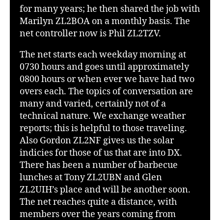
for many years; he then shared the job with
Marilyn ZL2BOA on a monthly basis. The
net controller now is Phil ZL2TZV.
The net starts each weekday morning at
0730 hours and goes until approximately
0800 hours or when ever we have had two
overs each. The topics of conversation are
many and varied, certainly not of a
technical nature. We exchange weather
reports; this is helpful to those traveling.
Also Gordon ZL2NF gives us the solar
indicies for those of us that are into DX.
There has been a number of barbecue
lunches at Tony ZL2UBN and Glen
ZL2UIH’s place and will be another soon.
The net reaches quite a distance, with
members over the years coming from