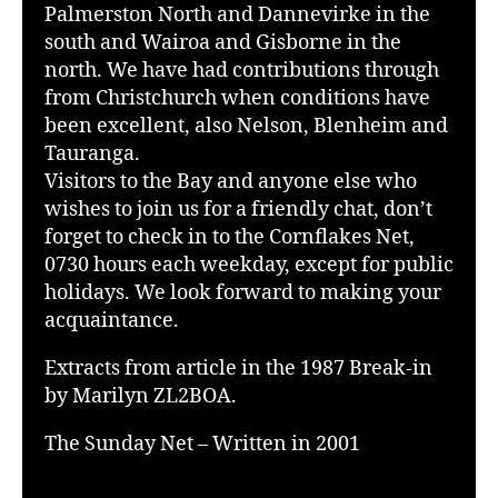
Palmerston North and Dannevirke in the
south and Wairoa and Gisborne in the
north. We have had contributions through
from Christchurch when conditions have
been excellent, also Nelson, Blenheim and
Tauranga.
Visitors to the Bay and anyone else who
wishes to join us for a friendly chat, don’t
forget to check in to the Cornflakes Net,
0730 hours each weekday, except for public
holidays. We look forward to making your
acquaintance.
Extracts from article in the 1987 Break-in
by Marilyn ZL2BOA.
The Sunday Net – Written in 2001