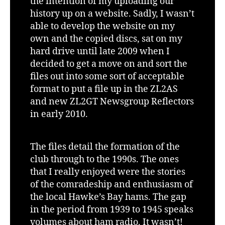
the intention of my uploading our
history up on a website. Sadly, I wasn’t
able to develop the website on my
own and the copied discs, sat on my
hard drive until late 2009 when I
decided to get a move on and sort the
files out into some sort of acceptable
format to put a file up in the ZL2AS
and new ZL2GT Newsgroup Reflectors
in early 2010.
The files detail the formation of the
club through to the 1990s. The ones
that I really enjoyed were the stories
of the comradeship and enthusiasm of
the local Hawke’s Bay hams. The gap
in the period from 1939 to 1945 speaks
volumes about ham radio. It wasn’t!