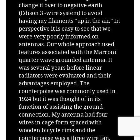
change it over to negative earth
(Edison 3 -wire system) to avoid
having my filaments “up in the air.” In
perspective it is easy to see that we
were very poorly informed on
antennas. Our whole approach used
features associated with the Marconi
quarter wave grounded antenna. It
was several years before linear
radiators were evaluated and their
advantages employed. The
counterpoise was commonly used in
1924 but it was thought of in its
function of assisting the ground
connection. My antenna had four
wires in cage form spaced with
wooden bicycle rims and the
counterpoise was a three wire fan.