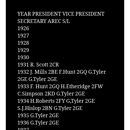
YEAR PRESIDENT VICE PRESIDENT
SECRETARY AREC S/L
1926
1927
1928
1929
1930
1931 R. Scott 2CR
1932 J. Mills 2BE F.Hunt 2GQ G.Tyler
2GE G.Tyler 2GE
1933 F. Hunt 2GQ H.Etheridge 2FW
C.Simpson 2KD G.Tyler 2GE
1934 H.Roberts 2FY G,Tyler 2GE
S.J.Hislop 2BN G.Tyler 2GE
1935 G.Tyler 2GE
1936 G.Tyler 2GE