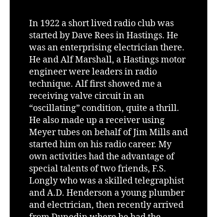
In 1922 a short lived radio club was
started by Dave Rees in Hastings. He
was an enterprising electrician there.
He and Alf Marshall, a Hastings motor
engineer were leaders in radio
technique. Alf first showed me a
receiving valve circuit in an
“oscillating” condition, quite a thrill.
He also made up a receiver using
Meyer tubes on behalf of Jim Mills and
started him on his radio career. My
own activities had the advantage of
special talents of two friends, F.S.
Longly who was a skilled telegraphist
and A.D. Henderson a young plumber
and electrician, then recently arrived