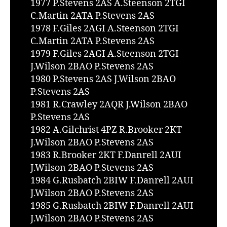
1977 P.Stevens 2AS A.Steenson 2TGI
C.Martin 2ATA P.Stevens 2AS
1978 F.Giles 2AGI A.Steenson 2TGI
C.Martin 2ATA P.Stevens 2AS
1979 F.Giles 2AGI A.Steenson 2TGI
J.Wilson 2BAO P.Stevens 2AS
1980 P.Stevens 2AS J.Wilson 2BAO
P.Stevens 2AS
1981 R.Crawley 2AQR J.Wilson 2BAO
P.Stevens 2AS
1982 A.Gilchrist 4PZ R.Brooker 2KT
J.Wilson 2BAO P.Stevens 2AS
1983 R.Brooker 2KT F.Danrell 2AUI
J.Wilson 2BAO P.Stevens 2AS
1984 G.Rusbatch 2BIW F.Danrell 2AUI
J.Wilson 2BAO P.Stevens 2AS
1985 G.Rusbatch 2BIW F.Danrell 2AUI
J.Wilson 2BAO P.Stevens 2AS