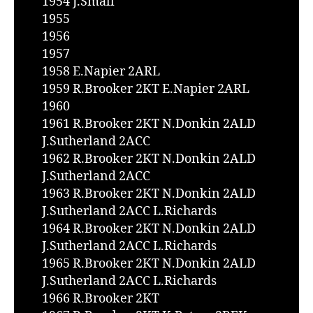
1954 J.Small
1955
1956
1957
1958 E.Napier 2ARL
1959 R.Brooker 2KT E.Napier 2ARL
1960
1961 R.Brooker 2KT N.Donkin 2ALD
J.Sutherland 2ACC
1962 R.Brooker 2KT N.Donkin 2ALD
J.Sutherland 2ACC
1963 R.Brooker 2KT N.Donkin 2ALD
J.Sutherland 2ACC L.Richards
1964 R.Brooker 2KT N.Donkin 2ALD
J.Sutherland 2ACC L.Richards
1965 R.Brooker 2KT N.Donkin 2ALD
J.Sutherland 2ACC L.Richards
1966 R.Brooker 2KT