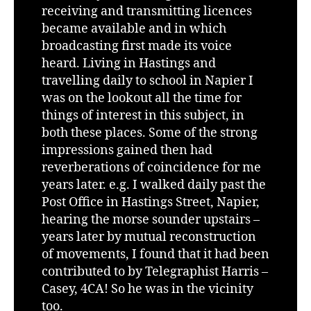
receiving and transmitting licences
became available and in which
broadcasting first made its voice
heard. Living in Hastings and
travelling daily to school in Napier I
was on the lookout all the time for
things of interest in this subject, in
both these places. Some of the strong
impressions gained then had
reverberations of coincidence for me
years later. e.g. I walked daily past the
Post Office in Hastings Street, Napier,
hearing the morse sounder upstairs –
years later by mutual reconstruction
of movements, I found that it had been
contributed to by Telegraphist Harris –
Casey, 4CA! So he was in the vicinity
too.