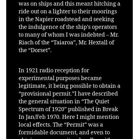
was on ships and this meant hitching a
ride out on a lighter to their moorings
in the Napier roadstead and seeking
the indulgence of the ship’s operators
to many of whom I was indebted – Mr.
Riach of the “Taiaroa”, Mr. Hextall of
the “Dorset”.
In 1921 radio reception for
experimental purposes became
legitimate, it being possible to obtain a
“provisional permit.”I have described
the general situation in “The Quiet
Spectrum of 1920” published in Break
In Jan/Feb 1970. Here I might mention
local effects. The “Permit” was a
formidable document, and even to