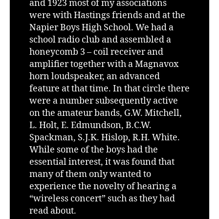
and 1923 most of my associations
were with Hastings friends and at the
Napier Boys High School. We had a
school radio club and assembled a
honeycomb 3 – coil receiver and
amplifier together with a Magnavox
horn loudspeaker, an advanced
feature at that time. In that circle there
were a number subsequently active
on the amateur bands, G.W. Mitchell,
L. Holt, E. Edmundson, B.C.W.
Spackman, S.J.K. Hislop, R.H. White.
While some of the boys had the
essential interest, it was found that
many of them only wanted to
experience the novelty of hearing a
“wireless concert” such as they had
read about.