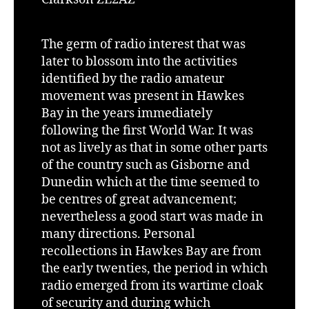
The germ of radio interest that was
later to blossom into the activities
identified by the radio amateur
movement was present in Hawkes
Bay in the years immediately
following the first World War. It was
not as lively as that in some other parts
of the country such as Gisborne and
Dunedin which at the time seemed to
be centres of great advancement;
nevertheless a good start was made in
many directions. Personal
recollections in Hawkes Bay are from
the early twenties, the period in which
radio emerged from its wartime cloak
of security and during which