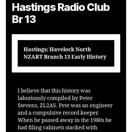
Hastings Radio Club
Br 13
Hastings/ Havelock North
NZART Branch 13 Early History
I believe that this history was
laboriously compiled by Peter
Stevens, ZL2AS. Pete was an engineer
and a compulsive record keeper.
When he passed away in the 1980s he
had filing cabinets stacked with