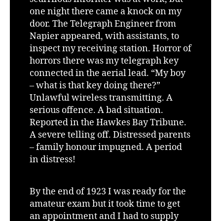
one night there came a knock on my
door. The Telegraph Engineer from
Napier appeared, with assistants, to
inspect my receiving station. Horror of
horrors there was my telegraph key
connected in the aerial lead. “My boy
– what is that key doing there?”
Unlawful wireless transmitting. A
serious offence. A bad situation.
Reported in the Hawkes Bay Tribune.
A severe telling off. Distressed parents
– family honour impugned. A period
in distress!
By the end of 1923 I was ready for the
amateur exam but it took time to get
an appointment and I had to supply