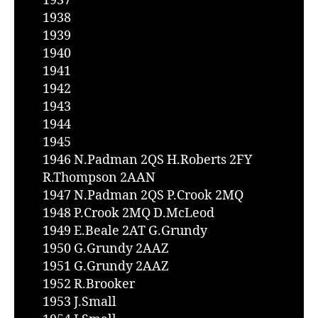
1937
1938
1939
1940
1941
1942
1943
1944
1945
1946 N.Padman 2QS H.Roberts 2FY
R.Thompson 2AAN
1947 N.Padman 2QS P.Crook 2MQ
1948 P.Crook 2MQ D.McLeod
1949 E.Beale 2AT G.Grundy
1950 G.Grundy 2AAZ
1951 G.Grundy 2AAZ
1952 R.Brooker
1953 J.Small