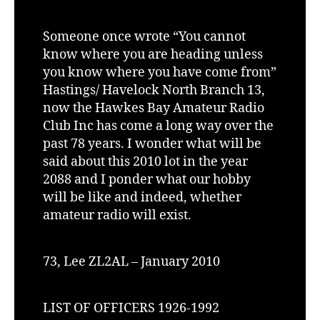
Someone once wrote “You cannot
know where you are heading unless
you know where you have come from”
Hastings/ Havelock North Branch 13,
now the Hawkes Bay Amateur Radio
Club Inc has come a long way over the
past 78 years. I wonder what will be
said about this 2010 lot in the year
2088 and I ponder what our hobby
will be like and indeed, whether
amateur radio will exist.
73, Lee ZL2AL – January 2010
LIST OF OFFICERS 1926-1992