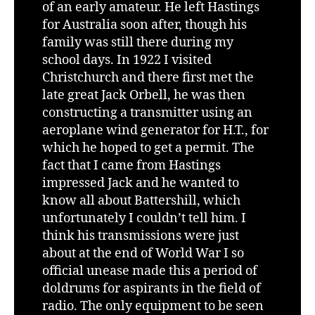
of an early amateur. He left Hastings
for Australia soon after, though his
family was still there during my
school days. In 1922 I visited
Christchurch and there first met the
late great Jack Orbell, he was then
constructing a transmitter using an
aeroplane wind generator for H.T., for
which he hoped to get a permit. The
fact that I came from Hastings
impressed Jack and he wanted to
know all about Battershill, which
unfortunately I couldn’t tell him. I
think his transmissions were just
about at the end of World War I so
official unease made this a period of
doldrums for aspirants in the field of
radio. The only equipment to be seen