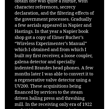
obtain one was quite a hurdle, with
character references, secrecy
declaration, and the filtering effects of
the government processes. Gradually
a few aerials appeared in Napier and
Hastings. In that year a Napier book
shop got a copy of Elmer Bucher’s
“Wireless Experimenter’s Manual”
which I obtained and from which I
built my first receiver, a loose coupler,
galena detector and specially
indented Brandes head phones. A few
months later I was able to convert it to
a regenerative valve detector using a
UV200. These acquisitions being
financed by services to the steam
driven baling press and threshing
mill. In the receiving only era of 1922