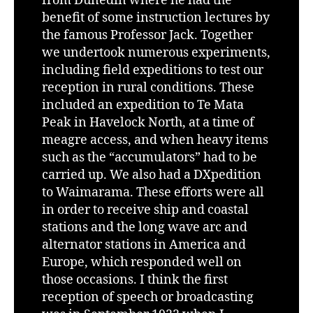
from Dunedin where he had the
benefit of some instruction lectures by
the famous Professor Jack. Together
we undertook numerous experiments,
including field expeditions to test our
reception in rural conditions. These
included an expedition to Te Mata
Peak in Havelock North, at a time of
meagre access, and when heavy items
such as the “accumulators” had to be
carried up. We also had a DXpedition
to Waimarama. These efforts were all
in order to receive ship and coastal
stations and the long wave arc and
alternator stations in America and
Europe, which responded well on
those occasions. I think the first
reception of speech or broadcasting