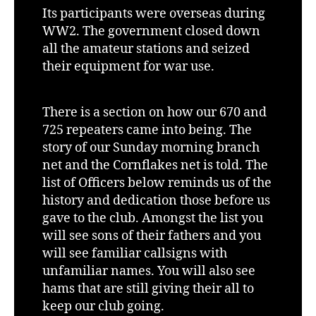
Its participants were overseas during
WW2. The government closed down
all the amateur stations and seized
their equipment for war use.
There is a section on how our 670 and
725 repeaters came into being. The
story of our Sunday morning branch
net and the Cornflakes net is told. The
list of Officers below reminds us of the
history and dedication those before us
gave to the club. Amongst the list you
will see sons of their fathers and you
will see familiar callsigns with
unfamiliar names. You will also see
hams that are still giving their all to
keep our club going.