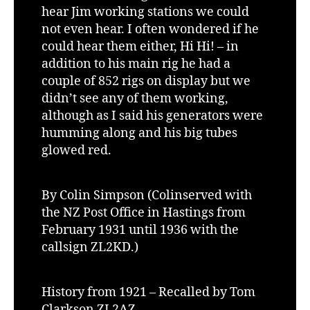
hear Jim working stations we could
not even hear. I often wondered if he
could hear them either, Hi Hi! – in
addition to his main rig he had a
couple of 852 rigs on display but we
didn’t see any of them working,
although as I said his generators were
humming along and his big tubes
glowed red.
By Colin Simpson (Colinserved with
the NZ Post Office in Hastings from
February 1931 until 1936 with the
callsign ZL2KD.)
History from 1921 – Recalled by Tom
Clarkson ZL2AZ