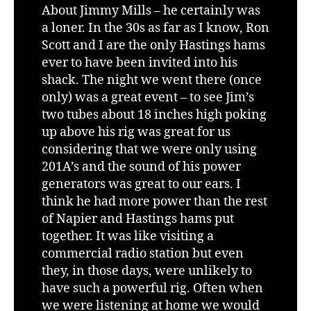
About Jimmy Mills – he certainly was
a loner. In the 30s as far as I know, Ron
Scott and I are the only Hastings hams
ever to have been invited into his
shack. The night we went there (once
only) was a great event – to see Jim’s
two tubes about 18 inches high poking
up above his rig was great for us
considering that we were only using
201A’s and the sound of his power
generators was great to our ears. I
think he had more power than the rest
of Napier and Hastings hams put
together. It was like visiting a
commercial radio station but even
they, in those days, were unlikely to
have such a powerful rig. Often when
we were listening at home we would