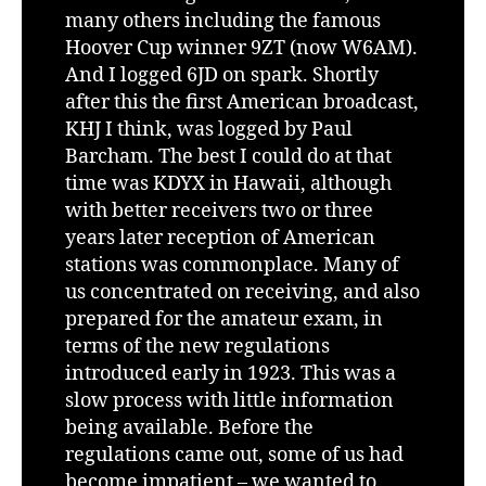
many others including the famous
Hoover Cup winner 9ZT (now W6AM).
And I logged 6JD on spark. Shortly
after this the first American broadcast,
KHJ I think, was logged by Paul
Barcham. The best I could do at that
time was KDYX in Hawaii, although
with better receivers two or three
years later reception of American
stations was commonplace. Many of
us concentrated on receiving, and also
prepared for the amateur exam, in
terms of the new regulations
introduced early in 1923. This was a
slow process with little information
being available. Before the
regulations came out, some of us had
become impatient – we wanted to