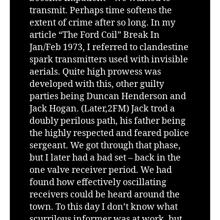
transmit. Perhaps time softens the
extent of crime after so long. In my
article “The Ford Coil” Break In
Jan/Feb 1973, I referred to clandestine
spark transmitters used with invisible
aerials. Quite high prowess was
developed with this, other guilty
parties being Duncan Henderson and
Jack Hogan. (Later,2FM) Jack trod a
doubly perilous path, his father being
the highly respected and feared police
sergeant. We got through that phase,
but I later had a bad set – back in the
one valve receiver period. We had
found how effectively oscillating
receivers could be heard around the
town. To this day I don’t know what
scurrilous informer was at work, but