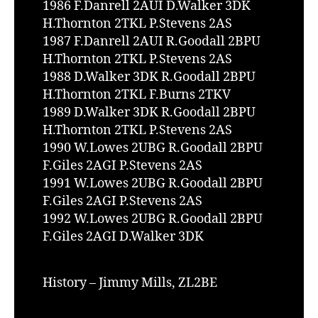
1986 F.Danrell 2AUI D.Walker 3DK
H.Thornton 2TKL P.Stevens 2AS
1987 F.Danrell 2AUI R.Goodall 2BPU
H.Thornton 2TKL P.Stevens 2AS
1988 D.Walker 3DK R.Goodall 2BPU
H.Thornton 2TKL F.Burns 2TKV
1989 D.Walker 3DK R.Goodall 2BPU
H.Thornton 2TKL P.Stevens 2AS
1990 W.Lowes 2UBG R.Goodall 2BPU
F.Giles 2AGI P.Stevens 2AS
1991 W.Lowes 2UBG R.Goodall 2BPU
F.Giles 2AGI P.Stevens 2AS
1992 W.Lowes 2UBG R.Goodall 2BPU
F.Giles 2AGI D.Walker 3DK
History – Jimmy Mills, ZL2BE