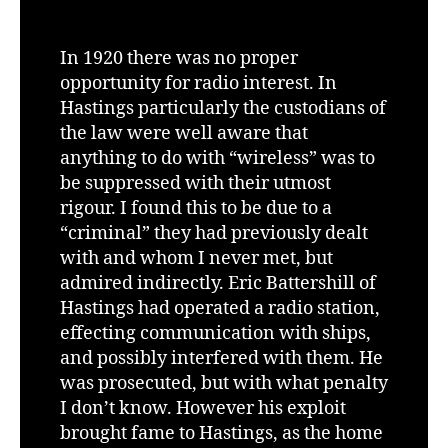
In 1920 there was no proper
opportunity for radio interest. In
Hastings particularly the custodians of
the law were well aware that
anything to do with “wireless” was to
be suppressed with their utmost
rigour. I found this to be due to a
“criminal” they had previously dealt
with and whom I never met, but
admired indirectly. Eric Battershill of
Hastings had operated a radio station,
effecting communication with ships,
and possibly interfered with them. He
was prosecuted, but with what penalty
I don’t know. However his exploit
brought fame to Hastings, as the home