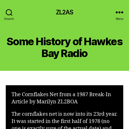
ZL2AS
Search
Menu
Some History of Hawkes
Bay Radio
The Cornflakes Net from a 1987 Break-In
Article by Marilyn ZL2BOA
The cornflakes net is now into its 23rd year.
It was started in the first half of 1978 (no
one is exactly sure of the actual date) and